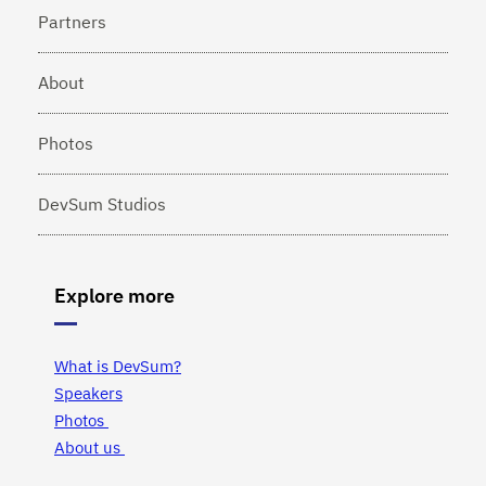
Partners
About
Photos
DevSum Studios
Explore more
What is DevSum?
Speakers
Photos
About us