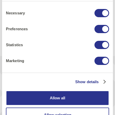
Consent
Necessary
Selection
Security
Preferences
Share:
Statistics
Print
E-mail
LinkedIn
Facebook
Marketing
Get inspiration & news from us
Show details
Send
Allow all
I agree that Cornerstone will send me news via e-mail
Allow selection