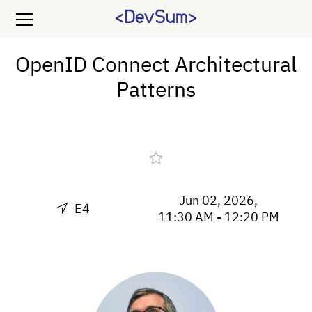
OpenID Connect Architectural
Patterns
Jun 02, 2026,
E4
11:30 AM - 12:20 PM