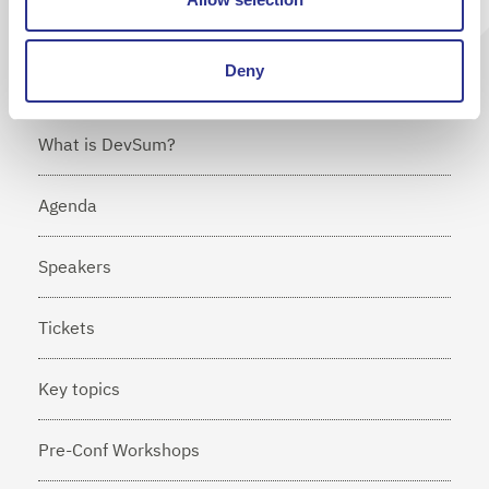
Deny
What is DevSum?
Agenda
Speakers
Tickets
Key topics
Pre-Conf Workshops