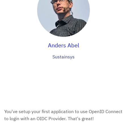
Anders Abel
Sustainsys
You've setup your first application to use OpenID Connect
to login with an OIDC Provider. That's great!