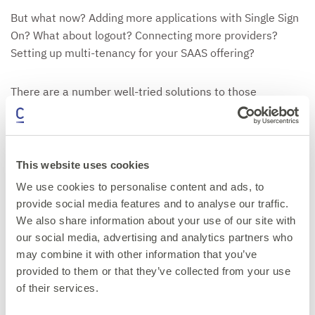
But what now? Adding more applications with Single Sign
On? What about logout? Connecting more providers?
Setting up multi-tenancy for your SAAS offering?
There are a number well-tried solutions to those
challenges: Architectural Design Patterns.
We will look at:
This website uses cookies
Single Sign On
We use cookies to personalise content and ads, to
Single Logout
provide social media features and to analyse our traffic.
Home Realm Discovery (i.e. login provider selection)
We also share information about your use of our site with
Multi tenancy
our social media, advertising and analytics partners who
may combine it with other information that you’ve
provided to them or that they’ve collected from your use
Get your ticket now
of their services.