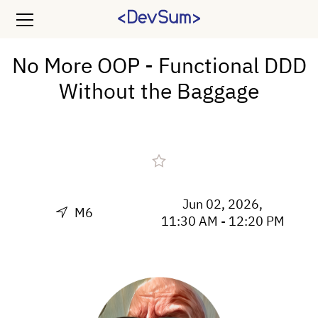
No More OOP - Functional DDD
Without the Baggage
Jun 02, 2026,
M6
11:30 AM - 12:20 PM