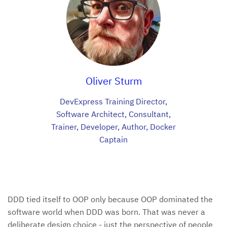
Oliver Sturm
DevExpress Training Director,
Software Architect, Consultant,
Trainer, Developer, Author, Docker
Captain
DDD tied itself to OOP only because OOP dominated the
software world when DDD was born. That was never a
deliberate design choice - just the perspective of people