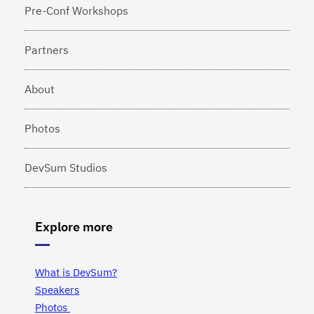
Pre-Conf Workshops
Partners
About
Photos
DevSum Studios
Explore more
What is DevSum?
Speakers
Photos