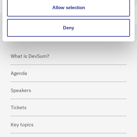
Allow selection
I agree that Cornerstone will send me news via e-mail
Deny
What is DevSum?
Agenda
Speakers
Tickets
Key topics