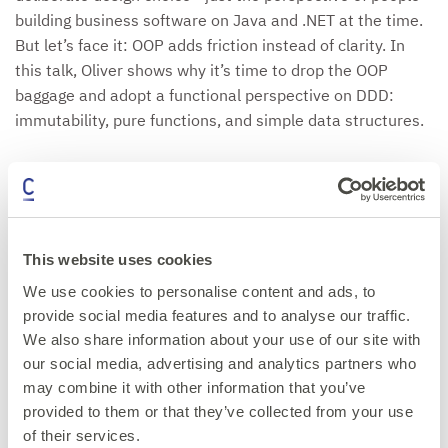
building business software on Java and .NET at the time.
But let’s face it: OOP adds friction instead of clarity. In
this talk, Oliver shows why it’s time to drop the OOP
baggage and adopt a functional perspective on DDD:
immutability, pure functions, and simple data structures.
We’ll challenge the myth that "anemic" models are a
problem, showing instead how data objects plus pure
functions form a clearer and more powerful foundation
for domains. We’ll also explore how Event Sourcing
This website uses cookies
thrives in this mindset, producing architectures that are
We use cookies to personalise content and ads, to
expressive, resilient, and maintainable. With clear code
provide social media features and to analyse our traffic.
and patterns, we’ll see how domains become easier to
We also share information about your use of our site with
model, reason about, and evolve once we stop forcing
our social media, advertising and analytics partners who
OOP into DDD.
may combine it with other information that you’ve
provided to them or that they’ve collected from your use
of their services.