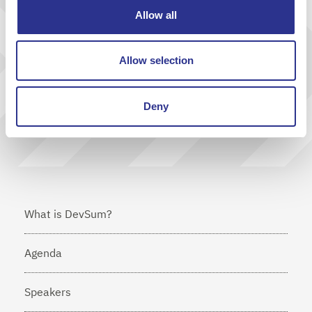
Allow all
Get inspiration & news from us
Allow selection
Send
Deny
I agree that Cornerstone will send me news via e-mail
What is DevSum?
Agenda
Speakers