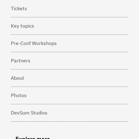
Tickets
Key topics
Pre-Conf Workshops
Partners
About
Photos
DevSum Studios
Explore more