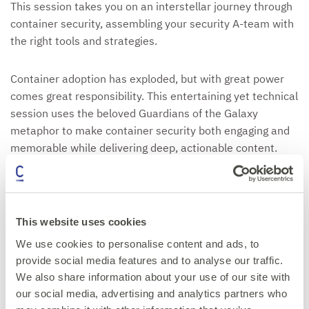
This session takes you on an interstellar journey through
container security, assembling your security A-team with
the right tools and strategies.
Container adoption has exploded, but with great power
comes great responsibility. This entertaining yet technical
session uses the beloved Guardians of the Galaxy
metaphor to make container security both engaging and
memorable while delivering deep, actionable content.
We'll explore how each "Guardian" plays a crucial role in
defending your container ecosystem:
This website uses cookies
You'll leave with practical, immediately implementable
We use cookies to personalise content and ads, to
strategies for securing your container cosmos, whether
provide social media features and to analyse our traffic.
you're protecting a small microservices deployment or a
We also share information about your use of our site with
massive Kubernetes cluster. Perfect for DevOps
our social media, advertising and analytics partners who