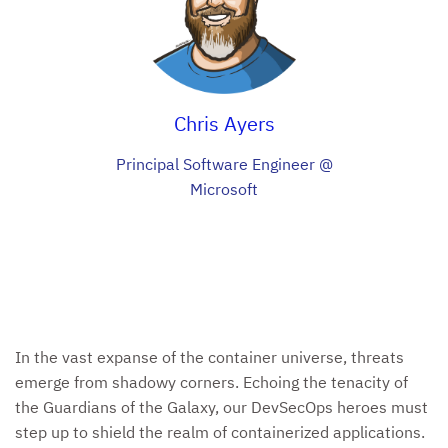
Chris Ayers
Principal Software Engineer @
Microsoft
In the vast expanse of the container universe, threats
emerge from shadowy corners. Echoing the tenacity of
the Guardians of the Galaxy, our DevSecOps heroes must
step up to shield the realm of containerized applications.