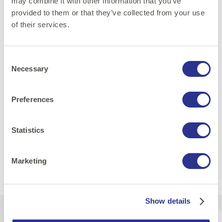
engineers, security professionals, and developers who
may combine it with other information that you’ve
want to level up their container security game while
provided to them or that they’ve collected from your use
of their services.
having fun doing it.
Consent
Get your ticket now
Necessary
Selection
Preferences
Security
Statistics
Share:
Marketing
Print
E-mail
LinkedIn
Facebook
Show details