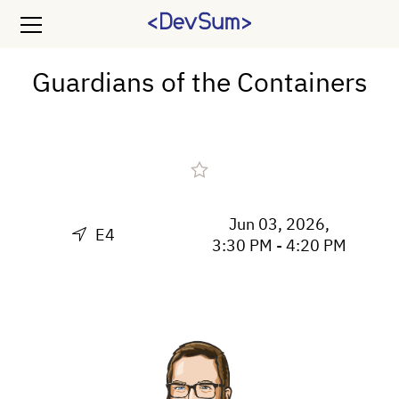
Guardians of the Containers
Jun 03, 2026,
E4
3:30 PM - 4:20 PM