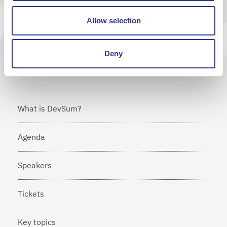
Send
Allow selection
I agree that Cornerstone will send me news via e-mail
Deny
What is DevSum?
Agenda
Speakers
Tickets
Key topics