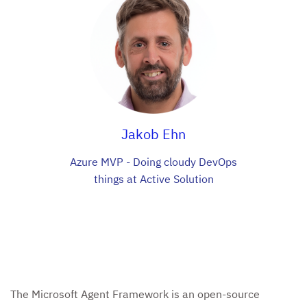
Jakob Ehn
Azure MVP - Doing cloudy DevOps
things at Active Solution
The Microsoft Agent Framework is an open-source