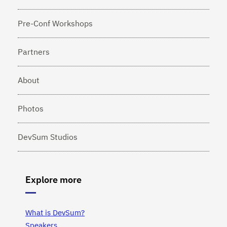
Pre-Conf Workshops
Partners
About
Photos
DevSum Studios
Explore more
What is DevSum?
Speakers