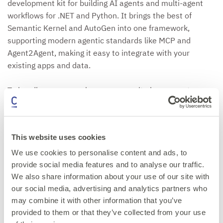
development kit for building AI agents and multi-agent
workflows for .NET and Python. It brings the best of
Semantic Kernel and AutoGen into one framework,
supporting modern agentic standards like MCP and
Agent2Agent, making it easy to integrate with your
existing apps and data.
To handle more complex processes, it also supports
workflows, which link multiple agents and functions
through graph-based orchestration using various agent
patterns such as group chat, Human in the loop, and
This website uses cookies
Magentic.
We use cookies to personalise content and ads, to
Come to this session to learn how to use MAF to design,
provide social media features and to analyse our traffic.
We also share information about your use of our site with
build and deploy multi-agent systems, we'll be covering
our social media, advertising and analytics partners who
the core architecture, orchestration patterns, tool
may combine it with other information that you’ve
integrations and deployment options.
provided to them or that they’ve collected from your use