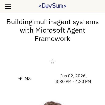
Building multi-agent systems
with Microsoft Agent
Framework
Jun 02, 2026,
M8
3:30 PM - 4:20 PM