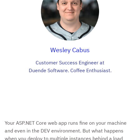
Wesley Cabus
Customer Success Engineer at
Duende Software. Coffee Enthusiast.
Your ASP.NET Core web app runs fine on your machine
and even in the DEV environment. But what happens
when you deploy to multiple instances behind a load