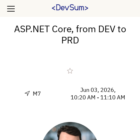
ASP.NET Core, from DEV to
PRD
Jun 03, 2026,
M7
10:20 AM - 11:10 AM