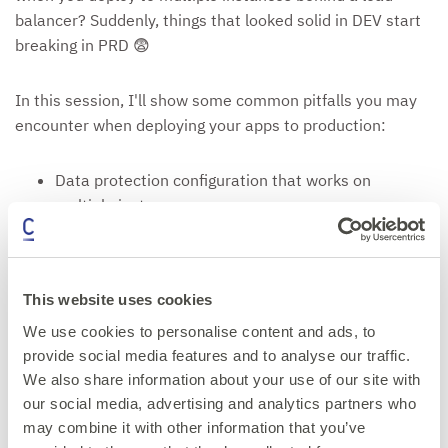
balancer? Suddenly, things that looked solid in DEV start
breaking in PRD 😨
In this session, I'll show some common pitfalls you may
encounter when deploying your apps to production:
Data protection configuration that works on
multiple instances
Distributed vs in-memory caching
Load balancer or reverse proxy - which headers to
forward?
This website uses cookies
Ready, live and health checks
Using sticky sessions or not
We use cookies to personalise content and ads, to
provide social media features and to analyse our traffic.
Come for the horror stories, leave with practical fixes!
We also share information about your use of our site with
our social media, advertising and analytics partners who
may combine it with other information that you’ve
Get your ticket now