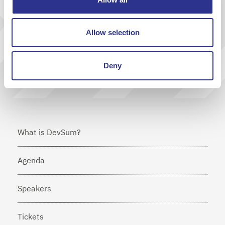
Send
Allow selection
I agree that Cornerstone will send me news via e-mail
Deny
What is DevSum?
Agenda
Speakers
Tickets