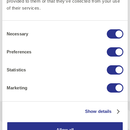
provided to them or that they’ve collected from your use
of their services.
Consent
Necessary
Selection
Web and Frontend
DevOps
Preferences
Cloud technologies
Statistics
Share:
Marketing
Print
E-mail
LinkedIn
Facebook
Show details
Get inspiration & news from us
Allow all