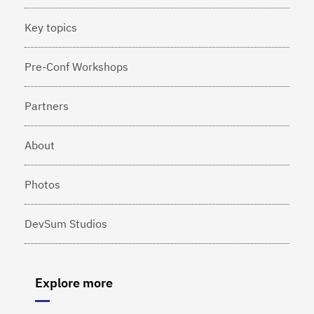
Key topics
Pre-Conf Workshops
Partners
About
Photos
DevSum Studios
Explore more